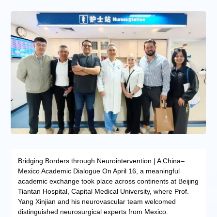
Bridging Borders through Neurointervention | A China–
Mexico Academic Dialogue On April 16, a meaningful
academic exchange took place across continents at Beijing
Tiantan Hospital, Capital Medical University, where Prof.
Yang Xinjian and his neurovascular team welcomed
distinguished neurosurgical experts from Mexico.