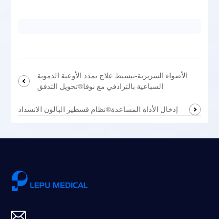
الأضواء السريرية-تبسيط علاج تمدد الأوعية الدموية
السباعية بالترادفي مع نوفا®تحويل التدفق
إدخال الأداة المساعدة®نظام قسطير البالون الانسداد