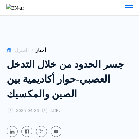
أخبار
المنزل
>
أخبار
جسر الحدود من خلال التدخل
العصبي-حوار أكاديمية بين
الصين والمكسيك
2025-04-28
LEPU