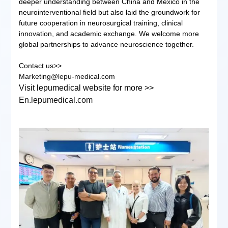
deeper understanding between China and Mexico in the
neurointerventional field but also laid the groundwork for
future cooperation in neurosurgical training, clinical
innovation, and academic exchange. We welcome more
global partnerships to advance neuroscience together.
Contact us>>
Marketing@lepu-medical.com
Visit lepumedical website for more >>
En.lepumedical.com