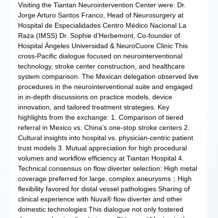
Visiting the Tiantan Neurointervention Center were: Dr.
Jorge Arturo Santos Franco, Head of Neurosurgery at
Hospital de Especialidades Centro Médico Nacional La
Raza (IMSS) Dr. Sophie d’Herbemont, Co-founder of
Hospital Ángeles Universidad & NeuroCuore Clinic This
cross-Pacific dialogue focused on neurointerventional
technology, stroke center construction, and healthcare
system comparison. The Mexican delegation observed live
procedures in the neurointerventional suite and engaged
in in-depth discussions on practice models, device
innovation, and tailored treatment strategies. Key
highlights from the exchange: 1. Comparison of tiered
referral in Mexico vs. China’s one-stop stroke centers 2.
Cultural insights into hospital vs. physician-centric patient
trust models 3. Mutual appreciation for high procedural
volumes and workflow efficiency at Tiantan Hospital 4.
Technical consensus on flow diverter selection: High metal
coverage preferred for large, complex aneurysms；High
flexibility favored for distal vessel pathologies Sharing of
clinical experience with Nuva® flow diverter and other
domestic technologies This dialogue not only fostered